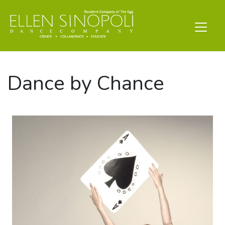
Dance by Chance