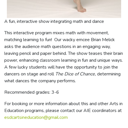
A fun, interactive show integrating math and dance
This interactive program mixes math with movement,
matching learning to fun! Our wacky emcee Brian Melick
asks the audience math questions in an engaging way,
leaving pencil and paper behind. The show teases their brain
power, enhancing classroom learning in fun and unique ways.
A few lucky students will have the opportunity to join the
dancers on stage and roll
The Dice of Chance,
determining
what dances the company performs.
Recommended grades: 3-6
For booking or more information about this and other Arts in
Education programs, please contact our AIE coordinators at
esdcartsineducation@gmail.com