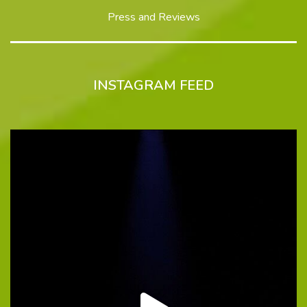
Press and Reviews
INSTAGRAM FEED