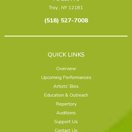
Troy , NY 12181
(518) 527-7008
QUICK LINKS
Overview
Upcoming Performances
Artists’ Bios
Education & Outreach
Repertory
Auditions
Support Us
Contact Us