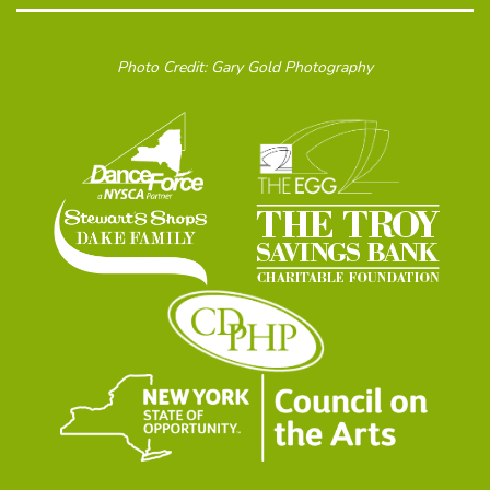
Photo Credit: Gary Gold Photography