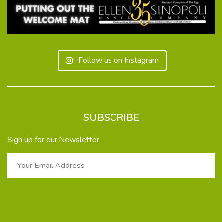
Follow us on Instagram
SUBSCRIBE
Sign up for our Newsletter