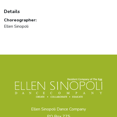
Details
Choreographer:
Ellen Sinopoli
Ellen Sinopoli Dance Company
PO Box 775