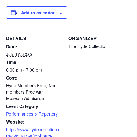
Add to calendar
DETAILS
ORGANIZER
The Hyde Collection
Date:
July 17, 2025
Time:
6:00 pm - 7:00 pm
Cost:
Hyde Members Free; Non-
members Free with
Museum Admission
Event Category:
Performances & Repertory
Website:
https://www.hydecollection.o
rg/event/art-after-hours-