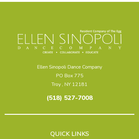
Ellen Sinopoli Dance Company
PO Box 775
Troy , NY 12181
(518) 527-7008
QUICK LINKS