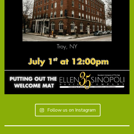
Follow us on Instagram