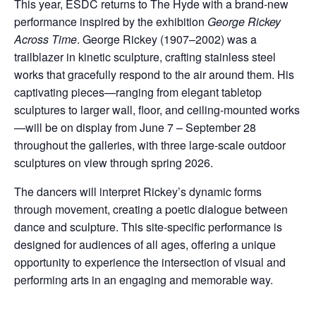
This year, ESDC returns to The Hyde with a brand-new
performance inspired by the exhibition
George Rickey
Across Time
. George Rickey (1907–2002) was a
trailblazer in kinetic sculpture, crafting stainless steel
works that gracefully respond to the air around them. His
captivating pieces—ranging from elegant tabletop
sculptures to larger wall, floor, and ceiling-mounted works
—will be on display from June 7 – September 28
throughout the galleries, with three large-scale outdoor
sculptures on view through spring 2026.
The dancers will interpret Rickey’s dynamic forms
through movement, creating a poetic dialogue between
dance and sculpture. This site-specific performance is
designed for audiences of all ages, offering a unique
opportunity to experience the intersection of visual and
performing arts in an engaging and memorable way.