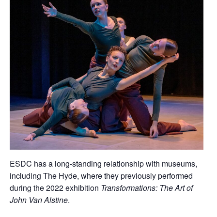
ESDC has a long-standing relationship with museums,
including The Hyde, where they previously performed
during the 2022 exhibition
Transformations: The Art of
John Van Alstine
.