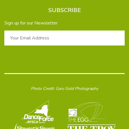
SUBSCRIBE
Sign up for our Newsletter
Photo Credit: Gary Gold Photography