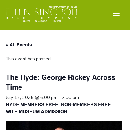
« All Events
This event has passed.
The Hyde: George Rickey Across
Time
July 17, 2025 @ 6:00 pm
-
7:00 pm
HYDE MEMBERS FREE; NON-MEMBERS FREE
WITH MUSEUM ADMISSION