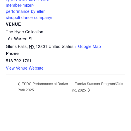
member-mixer-
performance-by-ellen-
sinopoli-dance-company/
VENUE
The Hyde Collection
161 Warren St
Glens Falls
,
NY
12801
United States
+ Google Map
Phone
518.792.1761
View Venue Website
Eureka Summer Program/Girls
ESDC Performance at Barker
Park 2025
Inc. 2025