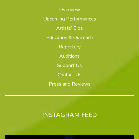
Overview
Upcoming Performances
Artists’ Bios
Education & Outreach
Repertory
Auditions
Support Us
Contact Us
Press and Reviews
INSTAGRAM FEED