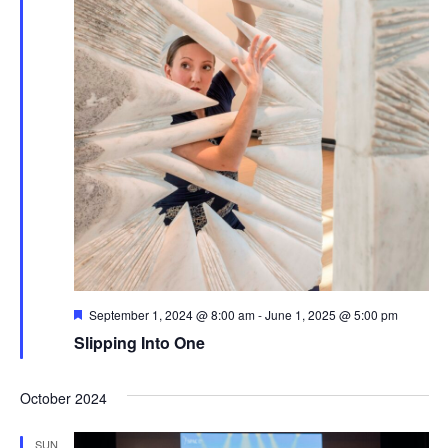
Featured
September 1, 2024 @ 8:00 am
-
June 1, 2025 @ 5:00 pm
Slipping Into One
October 2024
SUN