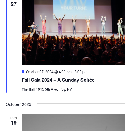
27
Featured
October 27, 2024 @ 4:30 pm
-
8:00 pm
Fall Gala 2024 – A Sunday Soirée
The Hall
1915 5th Ave, Troy, NY
October 2025
SUN
19