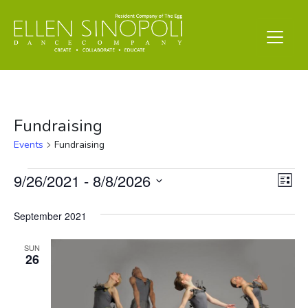
Fundraising
Events
Fundraising
Events
Vi
Ev
9/26/2021
 - 
8/8/2026
List
Vi
Select
Nav
date.
September 2021
Na
SUN
26