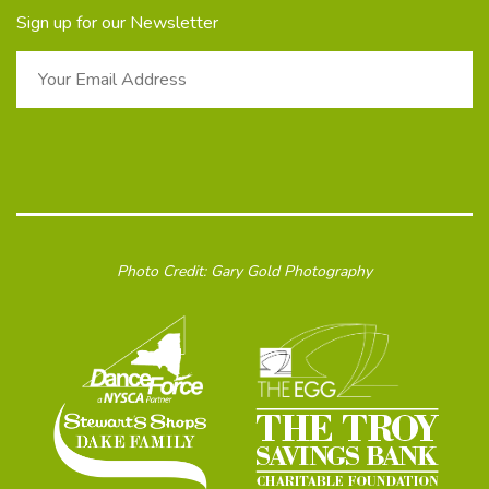
Sign up for our Newsletter
Photo Credit: Gary Gold Photography