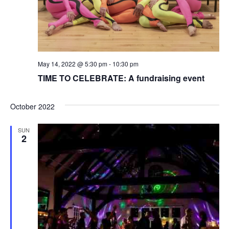
May 14, 2022 @ 5:30 pm
-
10:30 pm
TIME TO CELEBRATE: A fundraising event
October 2022
SUN
2