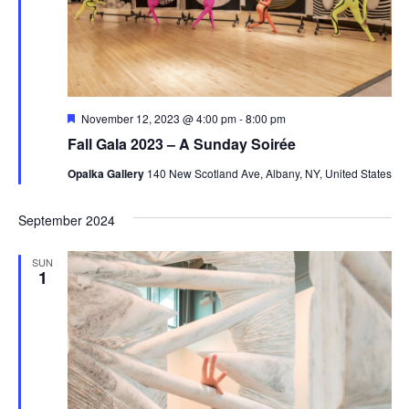
Featured
November 12, 2023 @ 4:00 pm
-
8:00 pm
Fall Gala 2023 – A Sunday Soirée
Opalka Gallery
140 New Scotland Ave, Albany, NY, United States
September 2024
SUN
1