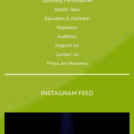
Upcoming Performances
Artists’ Bios
Education & Outreach
Repertory
Auditions
Support Us
Contact Us
Press and Reviews
INSTAGRAM FEED