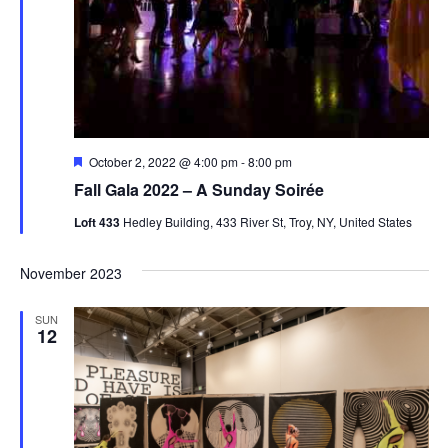
Featured
October 2, 2022 @ 4:00 pm
-
8:00 pm
Fall Gala 2022 – A Sunday Soirée
Loft 433
Hedley Building, 433 River St, Troy, NY, United States
November 2023
SUN
12