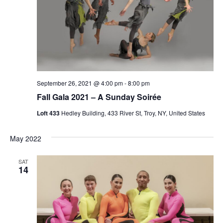
September 26, 2021 @ 4:00 pm
-
8:00 pm
Fall Gala 2021 – A Sunday Soirée
Loft 433
Hedley Building, 433 River St, Troy, NY, United States
May 2022
SAT
14