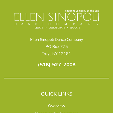
Ellen Sinopoli Dance Company
PO Box 775
Troy , NY 12181
(518) 527-7008
QUICK LINKS
Overview