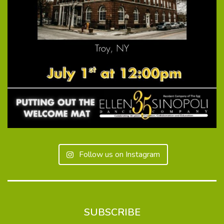
Follow us on Instagram
SUBSCRIBE