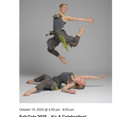
October 19, 2025 @ 4:00 pm
-
8:00 pm
Fall Gala 2025 – It’s A Celebration!