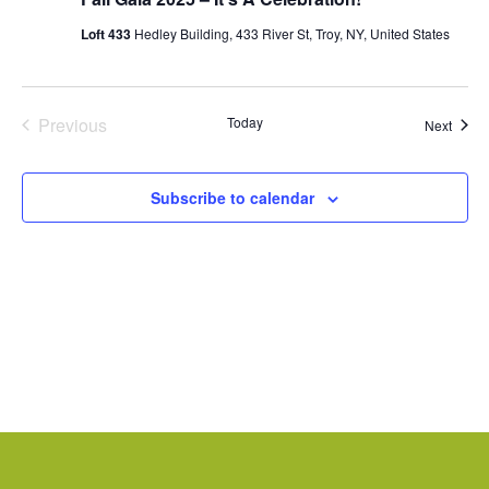
Loft 433
Hedley Building, 433 River St, Troy, NY, United States
Previous
Today
Event
Next
Events
Subscribe to calendar