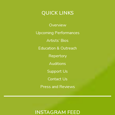
QUICK LINKS
Overview
Upcoming Performances
Artists’ Bios
Education & Outreach
Repertory
Auditions
Support Us
Contact Us
Press and Reviews
INSTAGRAM FEED