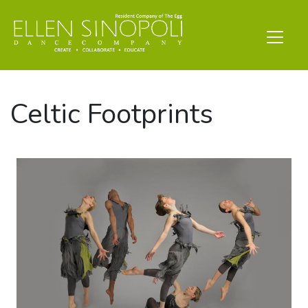
Celtic Footprints