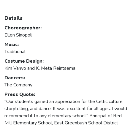
Details
Choreographer:
Ellen Sinopoli
Music:
Traditional
Costume Design:
Kim Vanyo and K. Meta Reintsema
Dancers:
The Company
Press Quote:
“Our students gained an appreciation for the Celtic culture,
storytelling, and dance. It was excellent for all ages. I would
recommend it to any elementary school.” Principal of Red
Mill Elementary School, East Greenbush School District