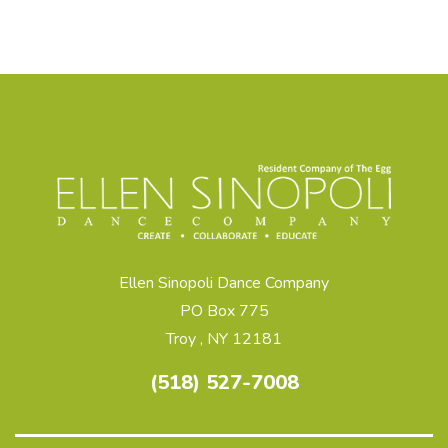
Ellen Sinopoli Dance Company
PO Box 775
Troy , NY 12181
(518) 527-7008