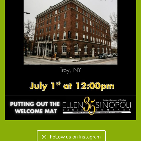
Follow us on Instagram