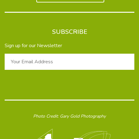
SUBSCRIBE
Sign up for our Newsletter
Photo Credit: Gary Gold Photography