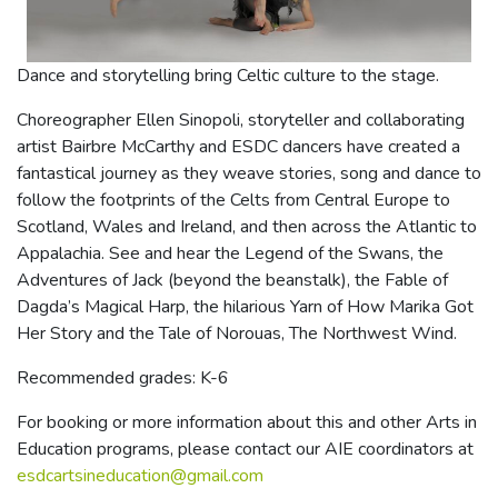
Dance and storytelling bring Celtic culture to the stage.
Choreographer Ellen Sinopoli, storyteller and collaborating
artist Bairbre McCarthy and ESDC dancers have created a
fantastical journey as they weave stories, song and dance to
follow the footprints of the Celts from Central Europe to
Scotland, Wales and Ireland, and then across the Atlantic to
Appalachia. See and hear the Legend of the Swans, the
Adventures of Jack (beyond the beanstalk), the Fable of
Dagda’s Magical Harp, the hilarious Yarn of How Marika Got
Her Story and the Tale of Norouas, The Northwest Wind.
Recommended grades: K-6
For booking or more information about this and other Arts in
Education programs, please contact our AIE coordinators at
esdcartsineducation@gmail.com