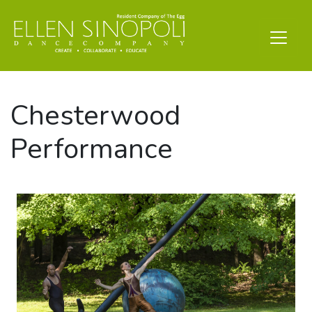
Chesterwood
Performance