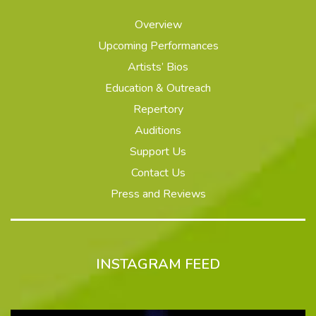
Overview
Upcoming Performances
Artists’ Bios
Education & Outreach
Repertory
Auditions
Support Us
Contact Us
Press and Reviews
INSTAGRAM FEED