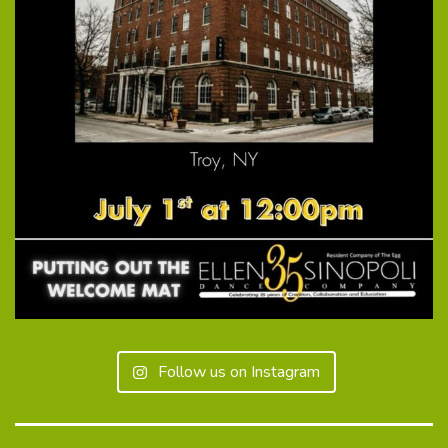
Follow us on Instagram