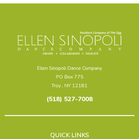
Ellen Sinopoli Dance Company
PO Box 775
Troy , NY 12181
(518) 527-7008
QUICK LINKS