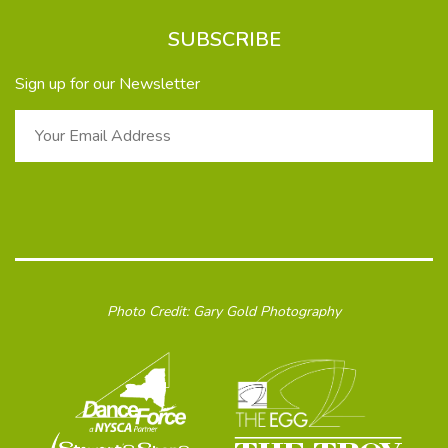
SUBSCRIBE
Sign up for our Newsletter
Photo Credit: Gary Gold Photography