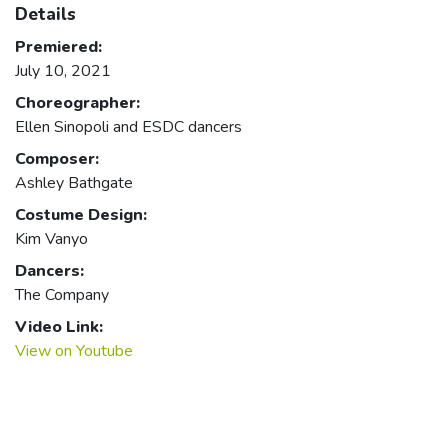
Details
Premiered:
July 10, 2021
Choreographer:
Ellen Sinopoli and ESDC dancers
Composer:
Ashley Bathgate
Costume Design:
Kim Vanyo
Dancers:
The Company
Video Link:
View on Youtube