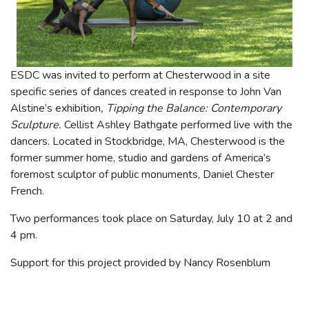
ESDC was invited to perform at Chesterwood in a site
specific series of dances created in response to John Van
Alstine’s exhibition
, Tipping the Balance: Contemporary
Sculpture.
Cellist Ashley Bathgate performed live with the
dancers. Located in Stockbridge, MA, Chesterwood is the
former summer home, studio and gardens of America’s
foremost sculptor of public monuments, Daniel Chester
French.
Two performances took place on Saturday, July 10 at 2 and
4 pm.
Support for this project provided by Nancy Rosenblum