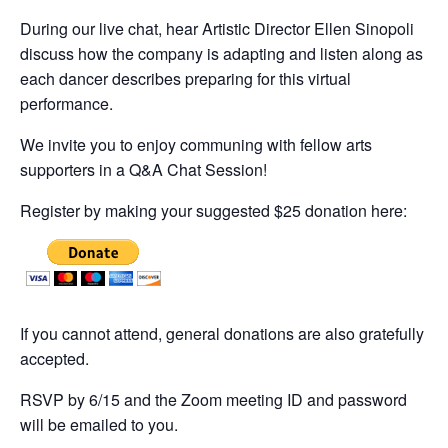
During our live chat, hear Artistic Director Ellen Sinopoli
discuss how the company is adapting and listen along as
each dancer describes preparing for this virtual
performance.
We invite you to enjoy communing with fellow arts
supporters in a Q&A Chat Session!
Register by making your suggested $25 donation here:
If you cannot attend, general donations are also gratefully
accepted.
RSVP by 6/15 and the Zoom meeting ID and password
will be emailed to you.