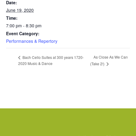
Date:
June 19, 2020
Time:
7:00 pm - 8:30 pm
Event Category:
Performances & Repertory
As Close As We Can
Bach Cello Suites at 300 years 1720-
2020 Music & Dance
(Take 2!)