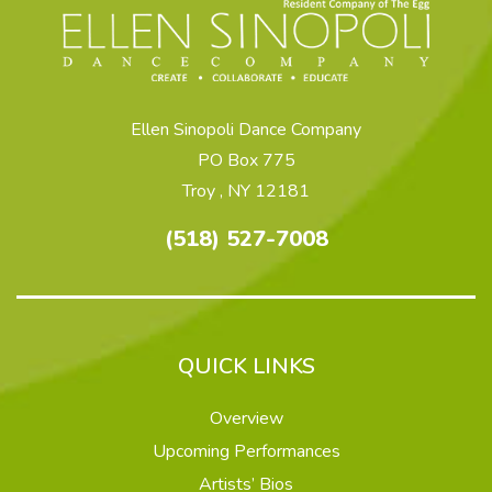
Ellen Sinopoli Dance Company
PO Box 775
Troy , NY 12181
(518) 527-7008
QUICK LINKS
Overview
Upcoming Performances
Artists’ Bios