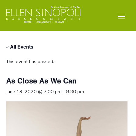
« All Events
This event has passed.
As Close As We Can
June 19, 2020 @ 7:00 pm
-
8:30 pm