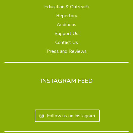
Education & Outreach
Repertory
Auditions
Support Us
Contact Us
Press and Reviews
INSTAGRAM FEED
Follow us on Instagram