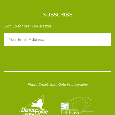
SUBSCRIBE
Sign up for our Newsletter
Photo Credit: Gary Gold Photography