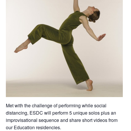
Met with the challenge of performing while social
distancing, ESDC will perform 5 unique solos plus an
improvisational sequence and share short videos from
our Education residencies.