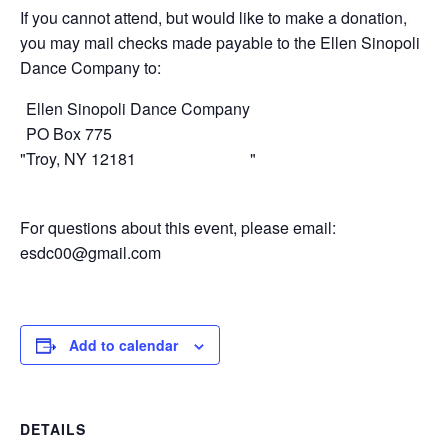
If you cannot attend, but would like to make a donation,
you may mail checks made payable to the Ellen Sinopoli
Dance Company to:
Ellen Sinopoli Dance Company
PO Box 775
Troy, NY 12181
For questions about this event, please email:
esdc00@gmail.com
Add to calendar
DETAILS