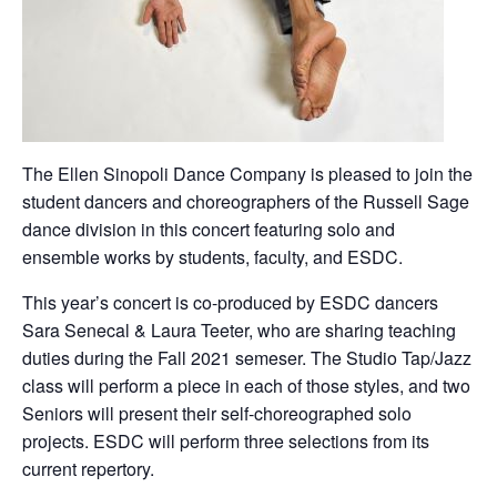
The Ellen Sinopoli Dance Company is pleased to join the
student dancers and choreographers of the Russell Sage
dance division in this concert featuring solo and
ensemble works by students, faculty, and ESDC.
This year’s concert is co-produced by ESDC dancers
Sara Senecal & Laura Teeter, who are sharing teaching
duties during the Fall 2021 semeser. The Studio Tap/Jazz
class will perform a piece in each of those styles, and two
Seniors will present their self-choreographed solo
projects. ESDC will perform three selections from its
current repertory.