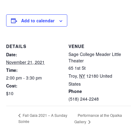
Add to calendar
DETAILS
VENUE
Sage College Meader Little
Date:
Theater
November 21, 2021
65 1st St
Time:
Troy
,
NY
12180
United
2:00 pm - 3:30 pm
States
Cost:
Phone
$10
(518) 244-2248
Performance at the Opalka
Fall Gala 2021 – A Sunday
Soirée
Gallery