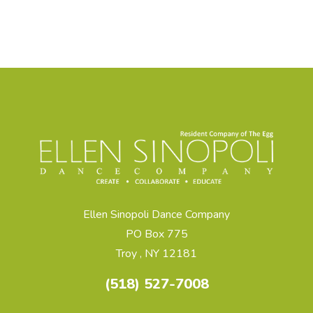
Ellen Sinopoli Dance Company
PO Box 775
Troy , NY 12181
(518) 527-7008