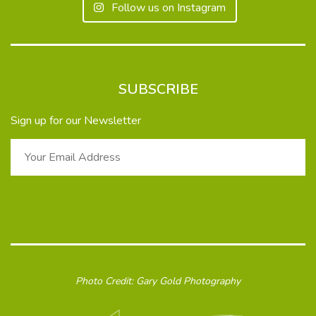
Follow us on Instagram
SUBSCRIBE
Sign up for our Newsletter
Photo Credit: Gary Gold Photography