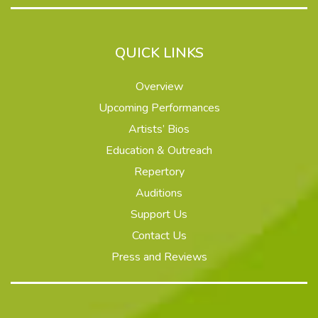
QUICK LINKS
Overview
Upcoming Performances
Artists’ Bios
Education & Outreach
Repertory
Auditions
Support Us
Contact Us
Press and Reviews