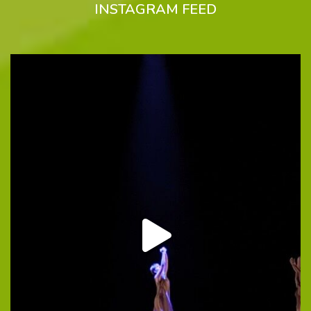
INSTAGRAM FEED