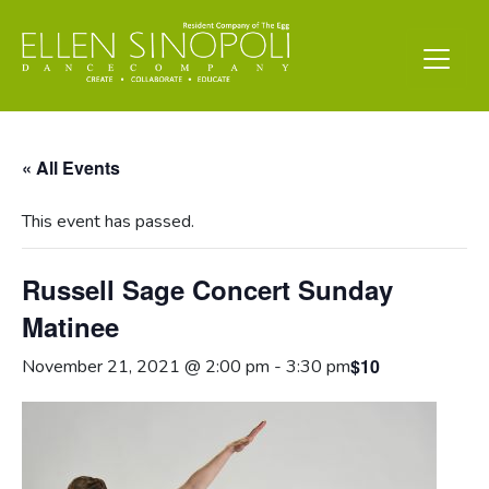
« All Events
This event has passed.
Russell Sage Concert Sunday
Matinee
$10
November 21, 2021 @ 2:00 pm
-
3:30 pm