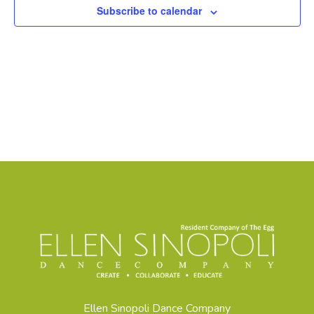
Subscribe to calendar
Ellen Sinopoli Dance Company