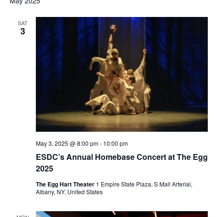
May 2025
SAT
3
May 3, 2025 @ 8:00 pm
-
10:00 pm
ESDC’s Annual Homebase Concert at The Egg
2025
The Egg Hart Theater
1 Empire State Plaza, S Mall Arterial,
Albany, NY, United States
MON