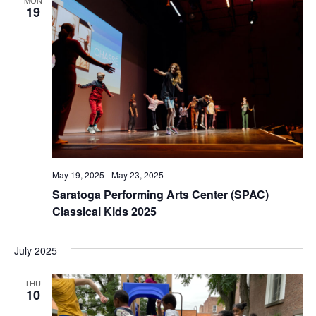
19
May 19, 2025
-
May 23, 2025
Saratoga Performing Arts Center (SPAC)
Classical Kids 2025
July 2025
THU
10