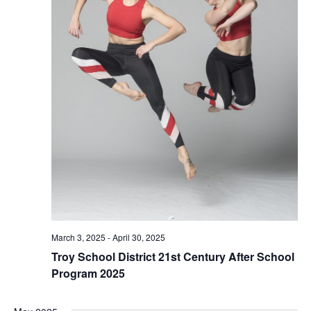
March 3, 2025
-
April 30, 2025
Troy School District 21st Century After School
Program 2025