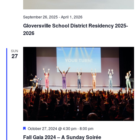
September 26, 2025
-
April 1, 2026
Gloversville School District Residency 2025-
2026
SUN
27
Featured
October 27, 2024 @ 4:30 pm
-
8:00 pm
Fall Gala 2024 – A Sunday Soirée