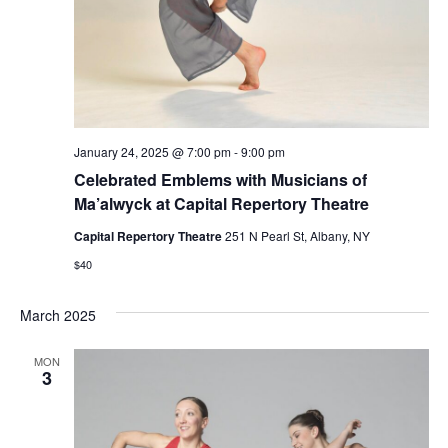
January 24, 2025 @ 7:00 pm
-
9:00 pm
Celebrated Emblems with Musicians of
Ma’alwyck at Capital Repertory Theatre
Capital Repertory Theatre
251 N Pearl St, Albany, NY
$40
March 2025
MON
3