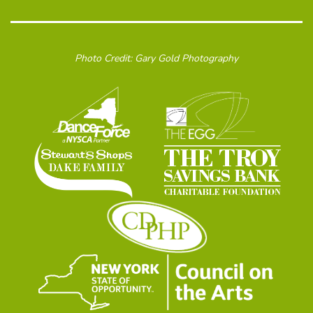
Photo Credit: Gary Gold Photography