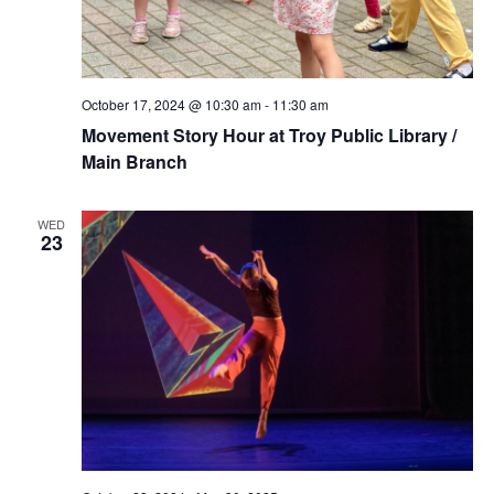
October 17, 2024 @ 10:30 am
-
11:30 am
Movement Story Hour at Troy Public Library /
Main Branch
WED
23