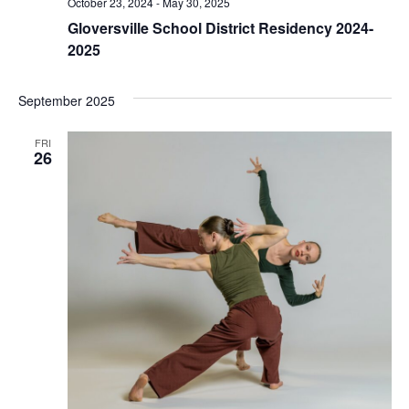
October 23, 2024
-
May 30, 2025
Gloversville School District Residency 2024-
2025
September 2025
FRI
26