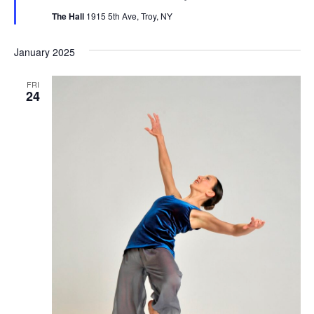
The Hall
1915 5th Ave, Troy, NY
January 2025
FRI
24