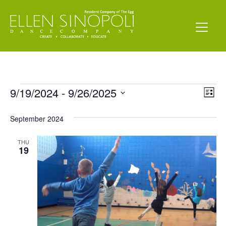
Events
Vi
Ev
9/19/2024
 - 
9/26/2025
List
Vi
Select
Nav
date.
September 2024
Na
THU
19