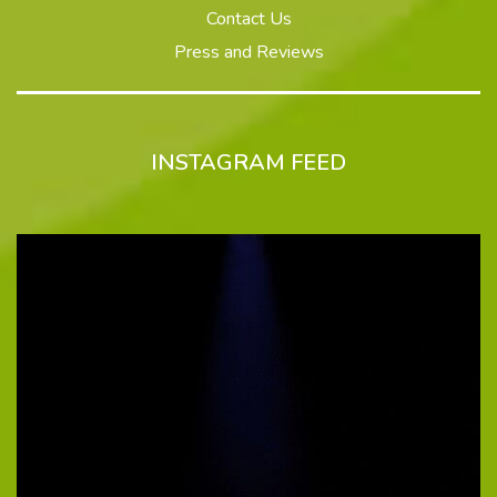
Contact Us
Press and Reviews
INSTAGRAM FEED