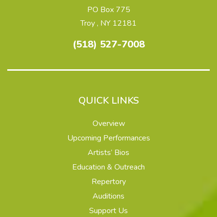
PO Box 775
Troy , NY 12181
(518) 527-7008
QUICK LINKS
Overview
Upcoming Performances
Artists’ Bios
Education & Outreach
Repertory
Auditions
Support Us