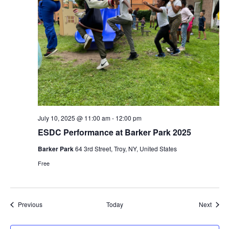
July 10, 2025 @ 11:00 am
-
12:00 pm
ESDC Performance at Barker Park 2025
Barker Park
64 3rd Street, Troy, NY, United States
Free
Events
Event
Previous
Today
Next