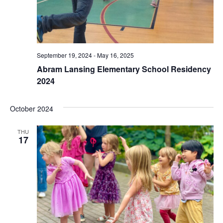
September 19, 2024
-
May 16, 2025
Abram Lansing Elementary School Residency
2024
October 2024
THU
17