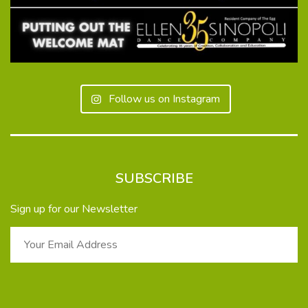
Follow us on Instagram
SUBSCRIBE
Sign up for our Newsletter